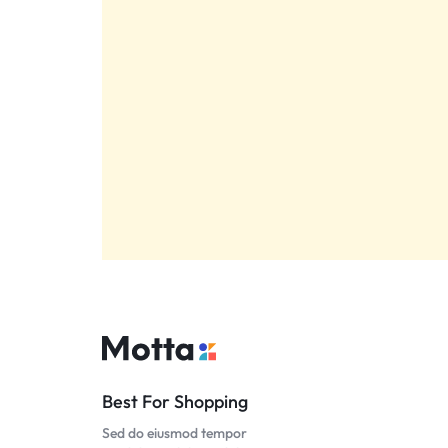
Best For Shopping
Sed do eiusmod tempor