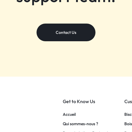
Contact Us
Get to Know Us
Cus
Accueil
Bisc
Qui sommes-nous ?
Bois