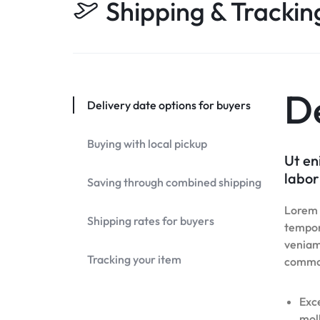
Shipping & Trackin
Header v10
Header v7
Footer v7
Grid
Header v8
Footer v8
Header v9
Header v10
De
Delivery date options for buyers
Grid
Buying with local pickup
Ut en
labor
Saving through combined shipping
Lorem i
Shipping rates for buyers
tempor
veniam,
Tracking your item
commo
Exce
moll