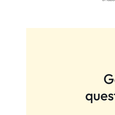
G
ques