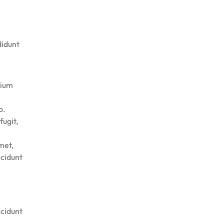
didunt
tium
o.
fugit,
met,
ncidunt
ncidunt