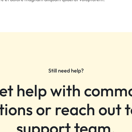
Still need help?
et help with comm
tions or reach out t
support team.