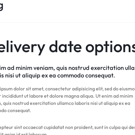
Product Hov
g
Home v8 – Electronics
Careers
Audio
Product 360
Dropcap
Buttons
Product Color Swatches
Tabs
Product Hov
Home v9 – Electronics
Pricing Page
Product Ho
Product Affiliate
Image
Variation Images Gallery
Title
Home v10 – Electronics
Product Ho
Product Group
Video
Product Video Featured
Text Block
Product Hov
Product Size Guide
Audio
Product 360
Dropcap
livery date option
Product Hov
Product Affiliate
Product Group
Product Size Guide
im ad minim veniam, quis nostrud exercitation ul
is nisi ut aliquip ex ea commodo consequat.
psum dolor sit amet, consectetur adipisicing elit, sed do eiusm
 incididunt ut labore et dolore magna aliqua. Ut enim ad minim
 quis nostrud exercitation ullamco laboris nisi ut aliquip ex ea
do consequat.
pteur sint occaecat cupidatat non proident, sunt in culpa qui d
it anim id est laborum.