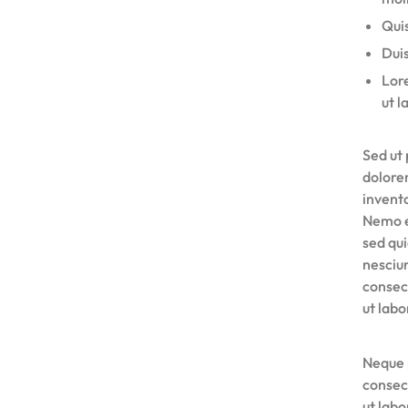
Quis
Duis
Lore
ut l
Sed ut 
dolore
invento
Nemo e
sed qu
nesciu
consec
ut lab
Neque 
consec
ut lab