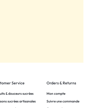
tomer Service
Orders & Returns
uits & douceurs sucrées
Mon compte
sons sucrées artisanales
Suivre une commande