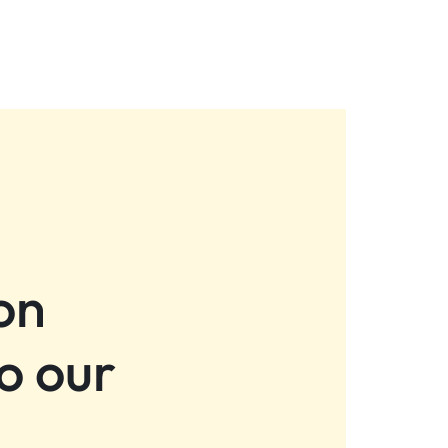
on
o our