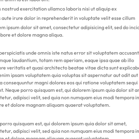
 nostrud exercitation ullamco laboris nisi ut aliquip ex
 aute irure dolor in reprehenderit in voluptate velit esse cillum
m ipsum dolor sit amet, consectetur adipisicing elit, sed do inci
abore et dolore magna aliqua.
perspiciatis unde omnis iste natus error sit voluptatem accusan
mque laudantium, totam rem aperiam, eaque ipsa quae ab illo
re veritatis et quasi architecto beatae vitae dicta sunt explicab
nim ipsam voluptatem quia voluptas sit aspernatur aut odit aut 
ia consequuntur magni dolores eos qui ratione voluptatem sequi
nt. Neque porro quisquam est, qui dolorem ipsum quia dolor sit a
tetur, adipisci velit, sed quia non numquam eius modi tempora i
ore et dolore magnam aliquam quaerat voluptatem.
porro quisquam est, qui dolorem ipsum quia dolor sit amet,
tetur, adipisci velit, sed quia non numquam eius modi tempora i
ore et dolore magnam aliquam quaerat voluptatem.